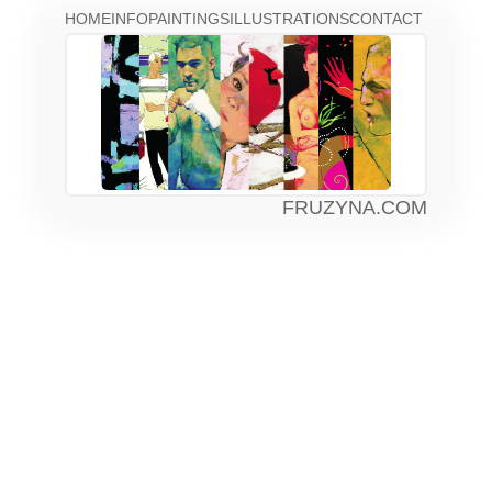
HOME
INFO
PAINTINGS
ILLUSTRATIONS
CONTACT
FRUZYNA.COM